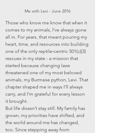
Me with Levi - June 2016
Those who know me know that when it 
comes to my animals, I’ve always gone 
all in. For years, that meant pouring my 
heart, time, and resources into building 
one of the only reptile‑centric 501(c)(3) 
rescues in my state - a mission that 
started because changing laws 
threatened one of my most beloved 
animals, my Burmese python, Levi. That 
chapter shaped me in ways I’ll always 
carry, and I’m grateful for every lesson 
it brought.
But life doesn’t stay still. My family has 
grown, my priorities have shifted, and 
the world around me has changed, 
too. Since stepping away from 