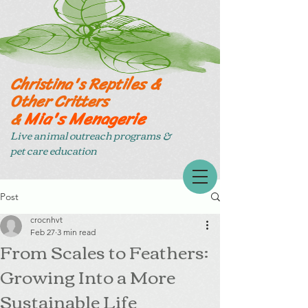
Christina's Reptiles &
Other Critters
Mia's Menagerie
&
Live animal outreach programs &
pet care education
Post
crocnhvt
Feb 27
3 min read
From Scales to Feathers:
Growing Into a More
Sustainable Life