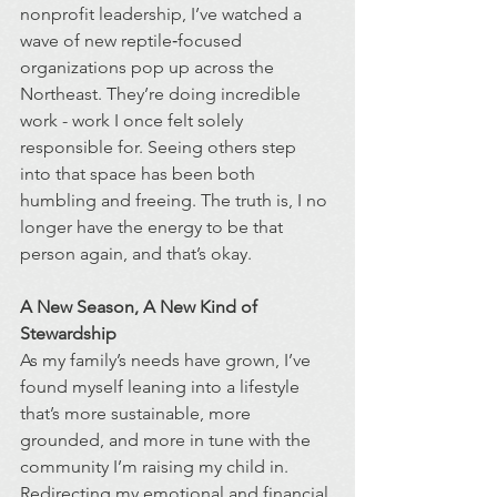
nonprofit leadership, I’ve watched a 
wave of new reptile‑focused 
organizations pop up across the 
Northeast. They’re doing incredible 
work - work I once felt solely 
responsible for. Seeing others step 
into that space has been both 
humbling and freeing. The truth is, I no 
longer have the energy to be that 
person again, and that’s okay.
A New Season, A New Kind of 
Stewardship
As my family’s needs have grown, I’ve 
found myself leaning into a lifestyle 
that’s more sustainable, more 
grounded, and more in tune with the 
community I’m raising my child in. 
Redirecting my emotional and financial 