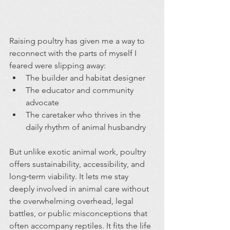
Raising poultry has given me a way to 
reconnect with the parts of myself I 
feared were slipping away:
The builder and habitat designer
The educator and community 
advocate
The caretaker who thrives in the 
daily rhythm of animal husbandry
But unlike exotic animal work, poultry 
offers sustainability, accessibility, and 
long‑term viability. It lets me stay 
deeply involved in animal care without 
the overwhelming overhead, legal 
battles, or public misconceptions that 
often accompany reptiles. It fits the life 