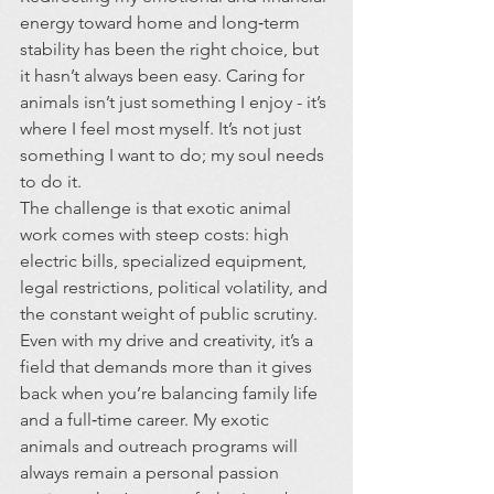
energy toward home and long‑term 
stability has been the right choice, but 
it hasn’t always been easy. Caring for 
animals isn’t just something I enjoy - it’s 
where I feel most myself. It’s not just 
something I want to do; my soul needs 
to do it.
The challenge is that exotic animal 
work comes with steep costs: high 
electric bills, specialized equipment, 
legal restrictions, political volatility, and 
the constant weight of public scrutiny. 
Even with my drive and creativity, it’s a 
field that demands more than it gives 
back when you’re balancing family life 
and a full‑time career. My exotic 
animals and outreach programs will 
always remain a personal passion 