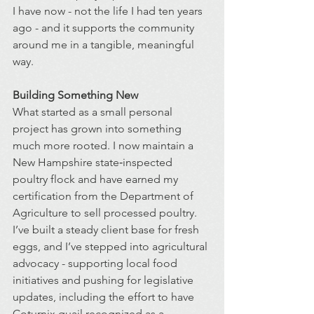
I have now - not the life I had ten years 
ago - and it supports the community 
around me in a tangible, meaningful 
way.
Building Something New
What started as a small personal 
project has grown into something 
much more rooted. I now maintain a 
New Hampshire state‑inspected 
poultry flock and have earned my 
certification from the Department of 
Agriculture to sell processed poultry. 
I’ve built a steady client base for fresh 
eggs, and I’ve stepped into agricultural 
advocacy - supporting local food 
initiatives and pushing for legislative 
updates, including the effort to have 
Coturnix quail recognized as a 