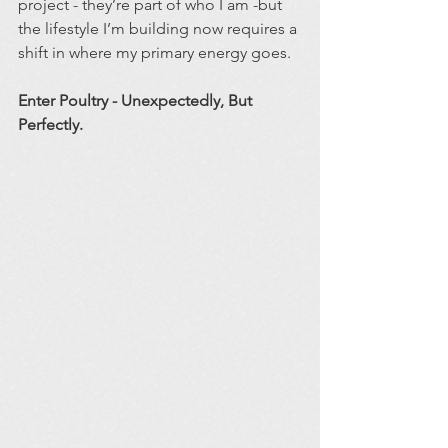
project - they’re part of who I am -but 
the lifestyle I’m building now requires a 
shift in where my primary energy goes.
Enter Poultry - Unexpectedly, But 
Perfectly.