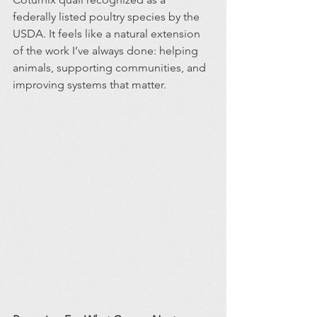
federally listed poultry species by the 
USDA. It feels like a natural extension 
of the work I’ve always done: helping 
animals, supporting communities, and 
improving systems that matter.