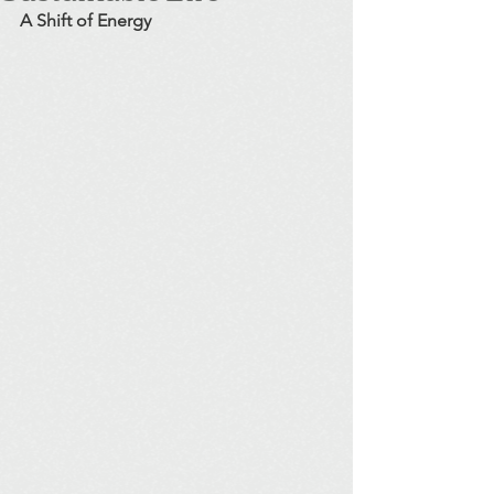
A Shift of Energy