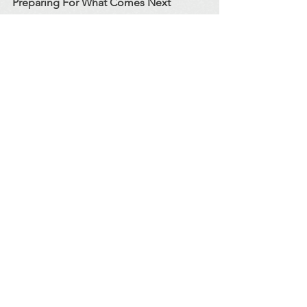
Preparing For What Comes Next
I’m not leaving behind who I was. I’m 
growing into who I need to be - for my 
family, for my community, and for 
myself. Poultry has become the bridge 
between my passion for animals and 
the sustainable, community‑aligned life 
I’m building. It lets me stay connected 
to the work that fulfills me, without 
sacrificing the stability and balance my 
family deserves.
And for those who have come to know 
the ambassadors of CROC over the 
years: don’t worry. My animals and 
outreach programs aren’t going 
anywhere. I will continue offering 
hands‑on education, guidance, and a 
variety of exotic species for local 