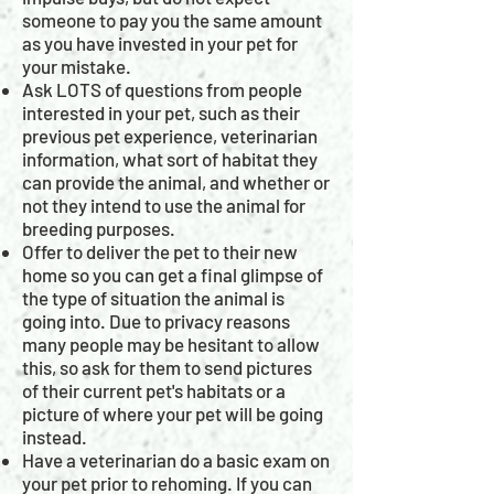
someone to pay you the same amount
as you have invested in your pet for
your mistake.
Ask LOTS of questions from people
interested in your pet, such as their
previous pet experience, veterinarian
information, what sort of habitat they
can provide the animal, and whether or
not they intend to use the animal for
breeding purposes.
Offer to deliver the pet to their new
home so you can get a final glimpse of
the type of situation the animal is
going into. Due to privacy reasons
many people may be hesitant to allow
this, so ask for them to send pictures
of their current pet's habitats or a
picture of where your pet will be going
instead.
Have a veterinarian do a basic exam on
your pet prior to rehoming. If you can