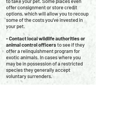
to take your pet. Some places even
offer consignment or store credit
options, which will allow you to recoup
some of the costs you've invested in
your pet.
- Contact local wildlife authorities or
animal control officers
to see if they
offer a relinquishment program for
exotic animals. In cases where you
may be in possession of a restricted
species they generally accept
voluntary surrenders.
UNDER NO CIRCUMSTANCES SHOULD
YOU EVER RELEASE YOUR PET INTO
THE WILD!
Releasing captive animals into the wild
is not only ILLEGAL it is potentially
dangerous as it could introduce foreign
diseases into a delicate ecosystem, or
introduce invasive species which