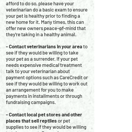
afford to do so, please have your
veterinarian do a basic exam to ensure
your pet is healthy prior to finding a
new home for it. Many times, this can
offer new owners peace-of-mind that
they're taking in a healthy animal.
- Contact veterinarians in your area
to
see if they would be willing to take
your pet as a surrender. If your pet
needs expensive medical treatment
talk to your veterinarian about
payment options such as CareCredit or
see if they would be willing to work out
an arrangement for you to make
payments in installments or through
fundraising campaigns.
- Contact local pet stores and other
places that sell reptiles
or pet
supplies to see if they would be willing