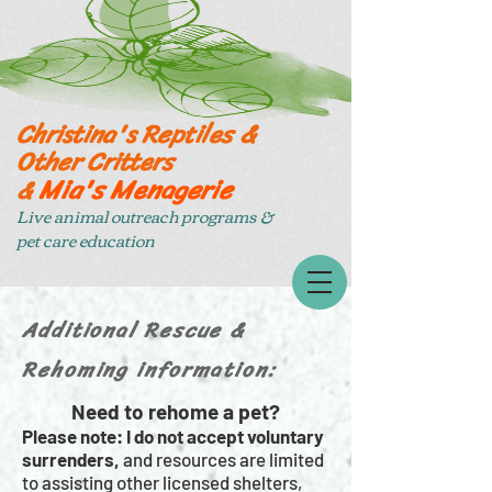
Christina's Reptiles &
Other Critters
Mia's Menagerie
&
Live animal outreach programs &
pet care education
Additional Rescue &
Rehoming information:
Need to rehome a pet?
Please note: I do not accept voluntary
surrenders,
and resources are limited
to assisting other licensed shelters,