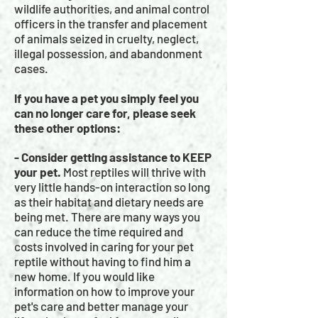
wildlife authorities, and animal control
officers in the transfer and placement
of animals seized in cruelty, neglect,
illegal possession, and abandonment
cases.​
If you have a pet you simply feel you
can no longer care for, please seek
these other options:
- Consider getting assistance to KEEP
your pet.
Most reptiles will thrive with
very little hands-on interaction so long
as their habitat and dietary needs are
being met. There are many ways you
can reduce the time required and
costs involved in caring for your pet
reptile without having to find him a
new home. If you would like
information on how to improve your
pet's care and better manage your