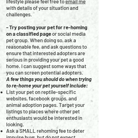
lifestyle please feel free to
email me
with details of your situation and
challenges.
- Try posting your pet for re-homing
on a classified page
or social media
pet group. When doing so, ask a
reasonable fee, and ask questions to
ensure that interested adopters are
serious in providing your pet a good
home. I can suggest some ways that
you can screen potential adopters.
A few things you should do when trying
to re-home your pet yourself include:
List your pet on reptile-specific
websites, facebook groups, and
animal adoption pages. Target your
listings to places where other pet
enthusiasts would be interested in
looking.
Ask a SMALL rehoming fee to deter
impulse buys, but do not expect