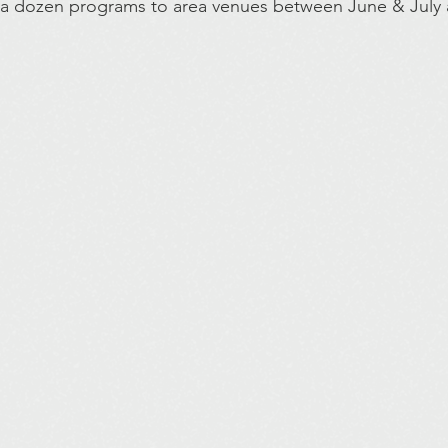
 a dozen programs to area venues between June & July 