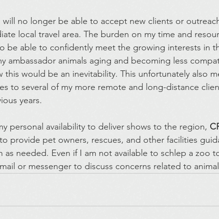
I will no longer be able to accept new clients or outreac
ate local travel area. The burden on my time and resour
 be able to confidently meet the growing interests in th
 my ambassador animals aging and becoming less compati
w this would be an inevitability. This unfortunately also me
ces to several of my more remote and long-distance clien
vious years.
 personal availability to deliver shows to the region, 
C
to provide pet owners, rescues, and other facilities gui
 as needed. Even if I am not available to schlep a zoo t
 email or messenger to discuss concerns related to animal