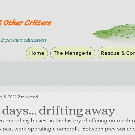
& Other Critters
& pet care education
Home
The Menagerie
Rescue & Con
g 8, 2022
2 min read
ays... drifting away
 one of my busiest in the history of offering outreach 
past work operating a nonprofit. Between previous and 