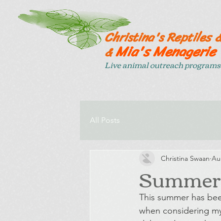
Christina's Reptiles 
Mia's Menagerie
&
Live animal outreach programs 
All Posts
Christina Swaan
Au
Summer d
This summer has been
when considering my 