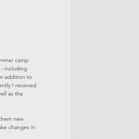
summer camp 
- including 
In addition to 
ntly I received 
ll as the 
h them new 
ake changes in 