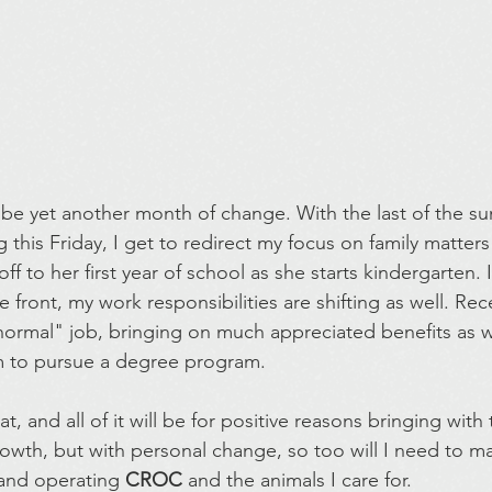
 be yet another month of change. With the last of the 
his Friday, I get to redirect my focus on family matters 
f to her first year of school as she starts kindergarten. 
ront, my work responsibilities are shifting as well. Rece
ormal" job, bringing on much appreciated benefits as we
am to pursue a degree program.
eat, and all of it will be for positive reasons bringing wit
owth, but with personal change, so too will I need to m
and operating 
CROC
 and the animals I care for.