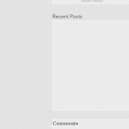
Recent Posts
Comments