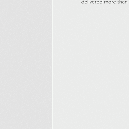
delivered more than