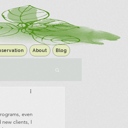
servation
About
Blog
programs, even 
new clients, I 