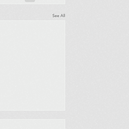
See All