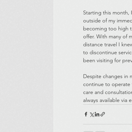
Starting this month, 
outside of my immedi
becoming too high to
offer. With many of
distance travel I kne
to discontinue servi
been visiting for pre
Despite changes in my
continue to operate 
care and consultation
always available via