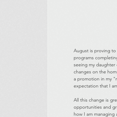
August is proving to
programs completing t
seeing my daughter of
changes on the home f
a promotion in my "n
expectation that I 
All this change is gr
opportunities and gr
how I am managing 