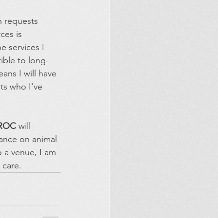
h requests 
ces is 
e services I 
ble to long-
ans I will have 
ts who I've 
ROC 
will 
dance on animal 
o a venue, I am 
 care.