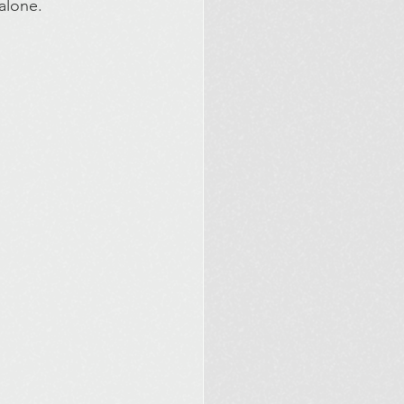
alone.