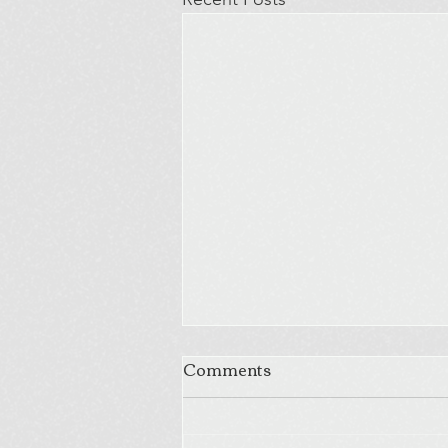
Comments