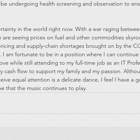
l be undergoing health screening and observation to ensu
ertainty in the world right now. With a war raging betwe
are seeing prices on fuel and other commodities skyroc
 pricing and supply-chain shortages brought on by the 
. I am fortunate to be in a position where I can continue
ve while still attending to my full-time job as an IT Profe
ry cash flow to support my family and my passion. Althou
eive equal attention is a delicate dance, I feel I have a
pe that the music continues to play.