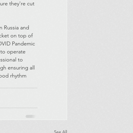
re they're cut 
en Russia and 
ket on top of 
COVID Pandemic 
 to operate 
ssional to 
gh ensuring all 
 good rhythm 
See All