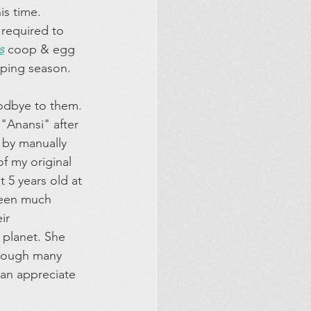
is time. 
 required to 
s
coop & egg 
mping season.
oodbye to them. 
"Anansi" after 
 by manually 
f my original 
 5 years old at 
been much 
ir 
 planet. She 
though many 
han appreciate 