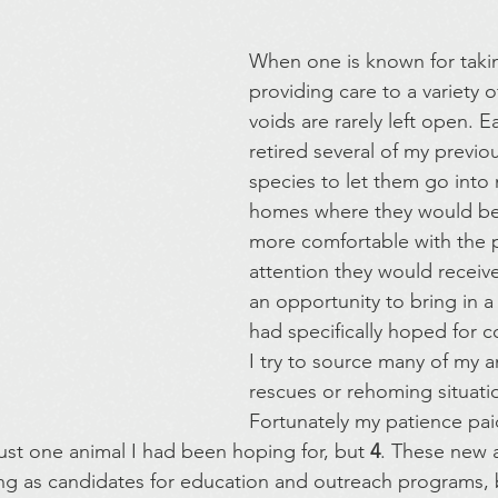
When one is known for takin
providing care to a variety o
voids are rarely left open. Ea
retired several of my previ
species to let them go into
homes where they would be
more comfortable with the p
attention they would receive. 
an opportunity to bring in a 
had specifically hoped for 
I try to source many of my 
rescues or rehoming situatio
Fortunately my patience paid
just one animal I had been hoping for, but 
4
. These new a
ng as candidates for education and outreach programs, bu