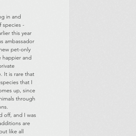
g in and 
f species - 
rlier this year 
ous ambassador 
 new pet-only 
 happier and 
rivate 
It is rare that 
species that I 
comes up, since 
animals through 
ns. 
 off, and I was 
dditions are 
t like all 