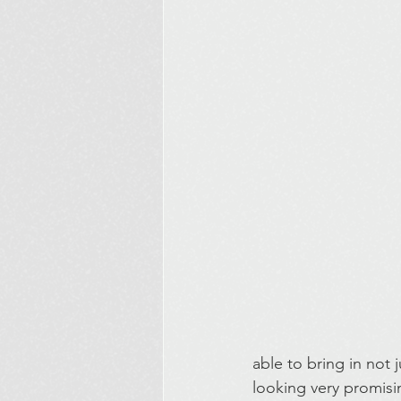
able to bring in not 
looking very promisi