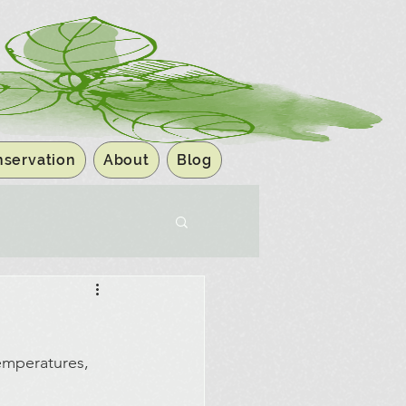
servation
About
Blog
emperatures, 