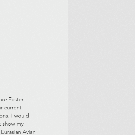
re Easter. 
r current 
ons. I would 
 & show my 
n Eurasian Avian 