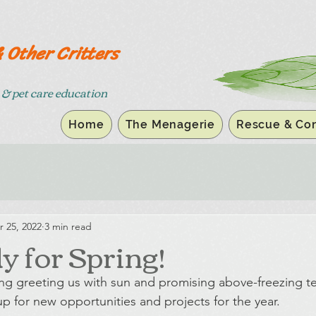
& Other Critters
& pet care education
Home
The Menagerie
Rescue & Con
r 25, 2022
3 min read
y for Spring!
ring greeting us with sun and promising above-freezing t
p for new opportunities and projects for the year.