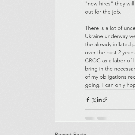
"new hires" they wil
out for the job.
There is a lot of unc
Ukraine underway we 
the already inflated
over the past 2 years
CROC as a labor of lo
bring in the necessa
of my obligations rec
going. I can only ho
Recent Posts