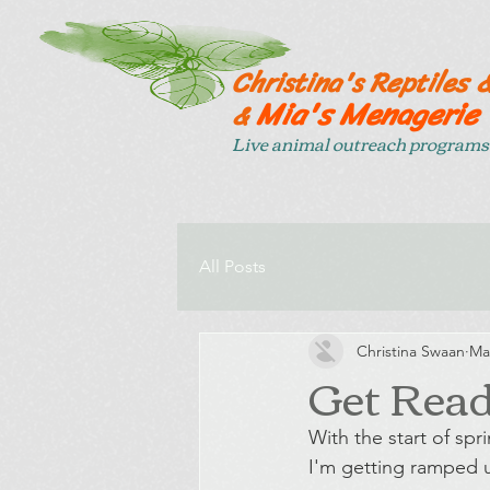
Christina's Reptiles 
Mia's Menagerie
&
Live animal outreach programs 
All Posts
Christina Swaan
Ma
Get Read
With the start of sp
I'm getting ramped u