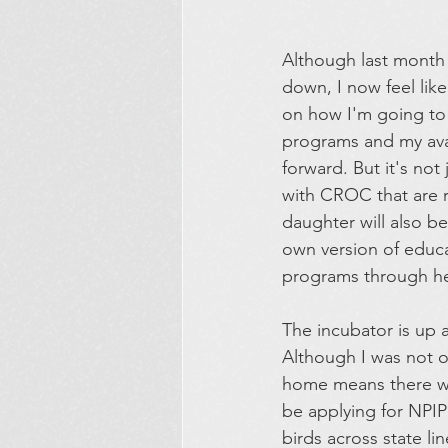
Although last month wa
down, I now feel lik
on how I'm going to
programs and my avai
forward. But it's not
with CROC that are 
daughter will also be
own version of educa
programs through he
The incubator is up 
Although I was not or
home means there wi
be applying for NPIP
birds across state li