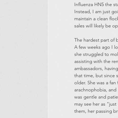
Influenza HN5 the sta
Instead, I am just go
maintain a clean flo
sales will likely be 
The hardest part of 
A few weeks ago I lo
she struggled to mol
assisting with the re
ambassadors, having 
that time, but since
older. She was a fan
arachnophobia, and i
was gentle and pati
may see her as "just
them, her passing br