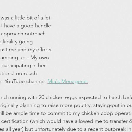
s a little bit of a let-
e I have a good handle 
 approach outreach 
lability going 
 just me and my efforts 
ramping up - My own 
 participating in her 
tional outreach 
r YouTube channel: 
Mia's Menagerie.
and running with 20 chicken eggs expected to hatch befo
iginally planning to raise more poultry, staying-put in ou
ll be ample time to commit to my chicken coop operati
 certification (which would have allowed me to transfer
nes all year) but unfortunately due to a recent outbreak i