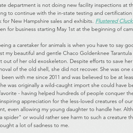
te department is not doing new facility inspections at th
ing to continue with the in-state testing and certification
ck for New Hampshire sales and exhibits. 
Flustered Cluck
open for business starting May 1st at the beginning of ca
being a caretaker for animals is when you have to say g
st my beautiful and gentle Chaco Goldenknee Tarantula 
t out of her old exoskeleton. Despite efforts to save her
moval of the old shell, she did not recover. She was one o
been with me since 2011 and was believed to be at least
 she was originally a wild-caught import she could have 
 favorite - having helped hundreds of people conquer the
nspiring appreciation for the less-loved creatures of our
ent, even allowing my young daughter to handle her. Al
 a spider" or would rather see harm to such a creature t
ought a lot of sadness to me.