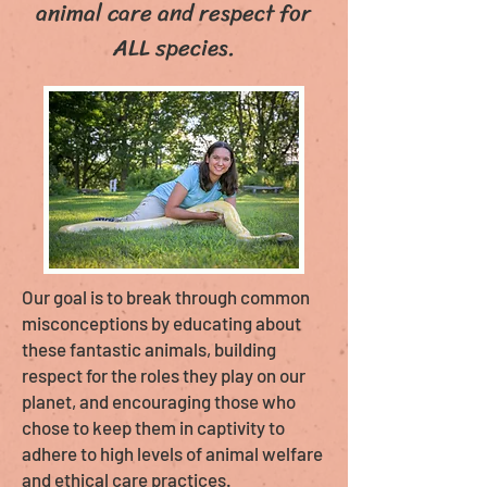
animal care and respect for
ALL species.
Our goal is to break through common
misconceptions by educating about
these fantastic animals, building
respect for the roles they play on our
planet, and encouraging those who
chose to keep them in captivity to
adhere to high levels of animal welfare
and ethical care practices.