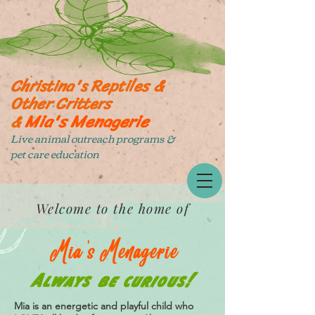
Christina's Reptiles &
Other Critters
Mia's Menagerie
&
Live animal outreach programs &
pet care education
Welcome to the home of
Mia's Menagerie
Always be curious!
Mia is an energetic and playful child who