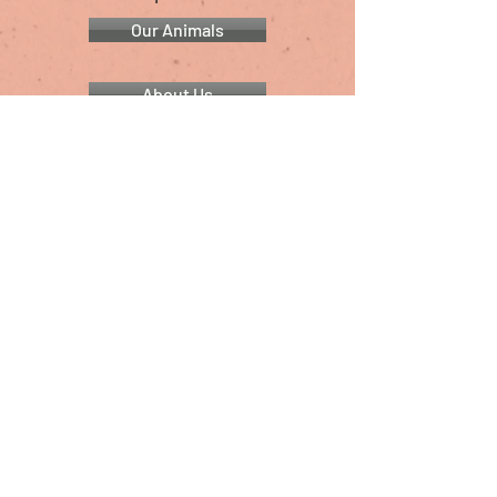
Our Animals
About Us
Animal Rescue Resources
Shop for Swag
Christina's Reptiles & Other Critters
Presented by
Christina Swaan
Providing animal care & education since 2011
Follow Us