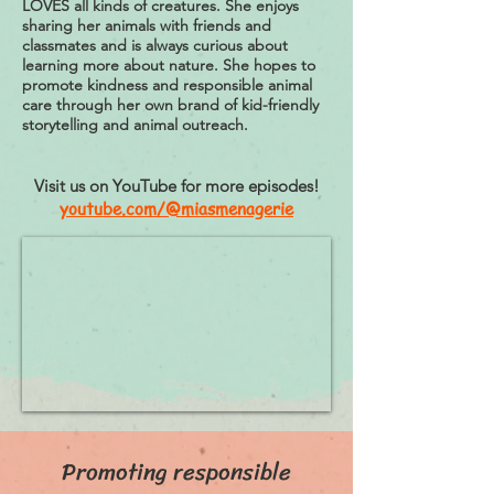
LOVES all kinds of creatures. She enjoys
sharing her animals with friends and
classmates and is always curious about
learning more about nature. She hopes to
promote kindness and responsible animal
care through her own brand of kid-friendly
storytelling and animal outreach.
Visit us on YouTube for more episodes!
youtube.com/@miasmenagerie
Promoting responsible